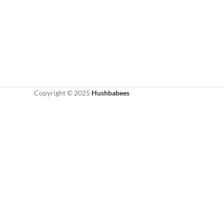
Copyright © 2025
Hushbabees