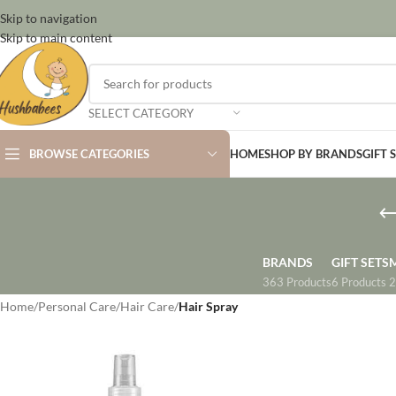
Skip to navigation
Skip to main content
SELECT CATEGORY
BROWSE CATEGORIES
HOME
SHOP BY BRANDS
GIFT 
BRANDS
GIFT SETS
363 Products
6 Products
2
Home
/
Personal Care
/
Hair Care
/
Hair Spray