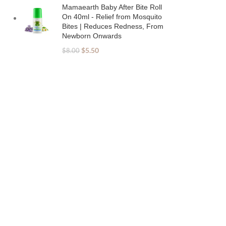
Mamaearth Baby After Bite Roll
On 40ml - Relief from Mosquito
Bites | Reduces Redness, From
Newborn Onwards
$
5.50
$
8.00