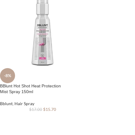
-8%
BBlunt Hot Shot Heat Protection
Mist Spray 150ml
Bblunt
,
Hair Spray
$
15.70
$
17.00