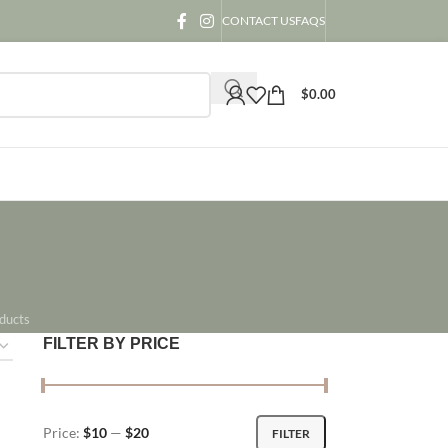
CONTACT US
FAQS
$
0.00
ducts
FILTER BY PRICE
Price:
$10
—
$20
FILTER