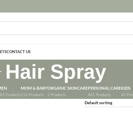
SETS
CONTACT US
Hair Spray
MEN
MOM & BABY
ORGANIC SKINCARE
PERSONAL CARE
KIDS
02 Products
216 Products
2 Products
461 Products
42 Pro