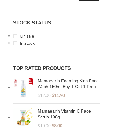
STOCK STATUS
On sale
In stock
TOP RATED PRODUCTS
Mamaearth Foaming Kids Face
Wash 150ml Buy 1 Get 1 Free
$
11.90
$
12.00
Mamaearth Vitamin C Face
Scrub 100g
$
8.00
$
10.00