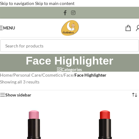
Skip to navigation
Skip to main content
MENU
Face Highlighter
Categories
Home
/
Personal Care
/
Cosmetics
/
Face
/
Face Highlighter
Showing all 3 results
Show sidebar