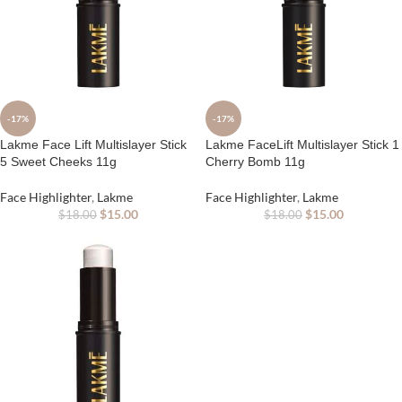
-17%
-17%
Lakme Face Lift Multislayer Stick
Lakme FaceLift Multislayer Stick 1
5 Sweet Cheeks 11g
Cherry Bomb 11g
Face Highlighter
,
Lakme
Face Highlighter
,
Lakme
$
15.00
$
15.00
$
18.00
$
18.00