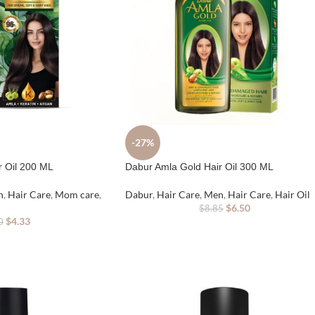
-27%
r Oil 200 ML
Dabur Amla Gold Hair Oil 300 ML
n
,
Hair Care
,
Mom care
,
Dabur
,
Hair Care
,
Men
,
Hair Care
,
Hair Oil
$
6.50
$
8.85
$
4.33
0