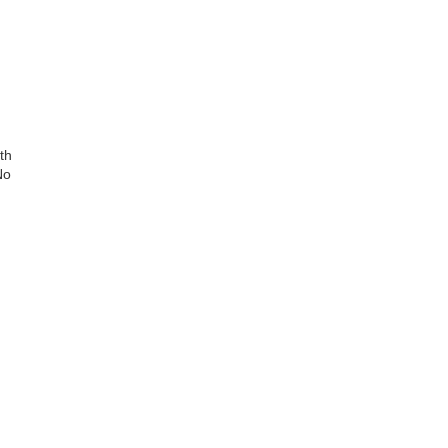
th
No