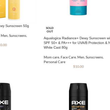
ewy Sunscreen 50g
SOLD
OUT
Men
,
Sunscreens
,
Aqualogica Radiance+ Dewy Sunscreen wi
SPF 50+ & PA+++ for UVA/B Protection & 
0.00
White Cast 80g
Mom care
,
Face Care
,
Men
,
Sunscreens
,
Personal Care
$
10.00