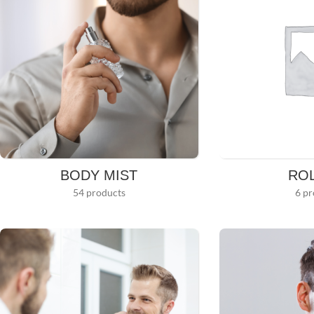
BODY MIST
RO
54 products
6 pr