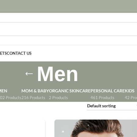
SETS
CONTACT US
Men
MEN
MOM & BABY
ORGANIC SKINCARE
PERSONAL CARE
KIDS
02 Products
216 Products
2 Products
461 Products
42 Pro