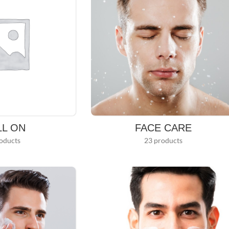
LL ON
FACE CARE
oducts
23 products