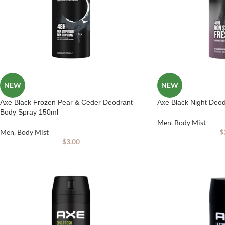
NEW
NEW
Axe Black Frozen Pear & Ceder Deodrant
Axe Black Night Deo
Body Spray 150ml
Men
,
Body Mist
Men
,
Body Mist
$
$
3.00