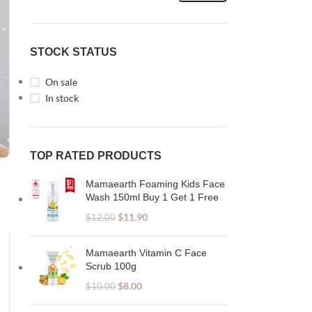
STOCK STATUS
On sale
In stock
TOP RATED PRODUCTS
Mamaearth Foaming Kids Face
Wash 150ml Buy 1 Get 1 Free
$
11.90
$
12.00
Mamaearth Vitamin C Face
Scrub 100g
$
8.00
$
10.00