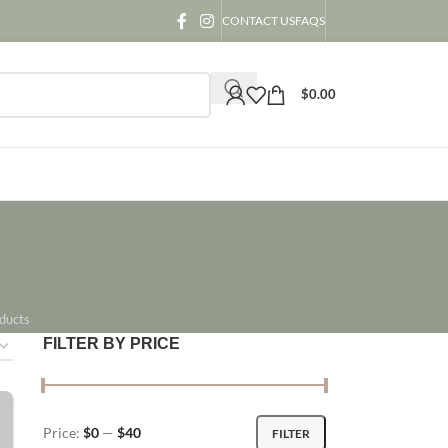
CONTACT US
FAQS
$
0.00
ducts
FILTER BY PRICE
Price:
$0
—
$40
FILTER