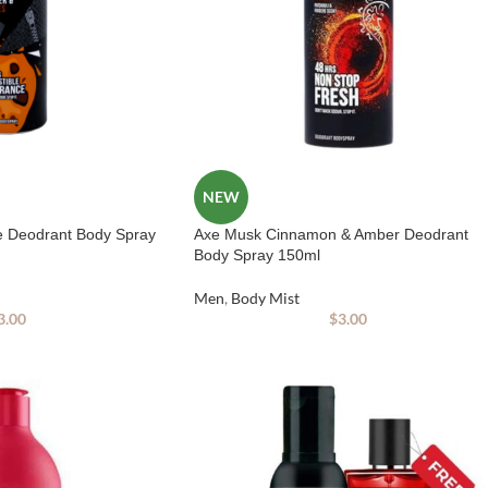
NEW
e Deodrant Body Spray
Axe Musk Cinnamon & Amber Deodrant
Body Spray 150ml
Men
,
Body Mist
3.00
$
3.00