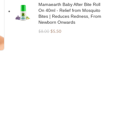
Mamaearth Baby After Bite Roll
On 40ml - Relief from Mosquito
Bites | Reduces Redness, From
Newborn Onwards
$
5.50
$
8.00