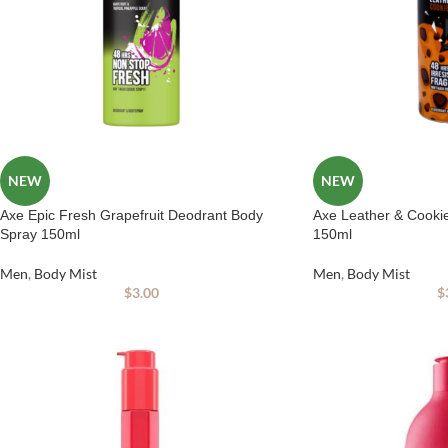
NEW
NEW
Axe Epic Fresh Grapefruit Deodrant Body
Axe Leather & Cooki
Spray 150ml
150ml
Men
,
Body Mist
Men
,
Body Mist
$
3.00
$