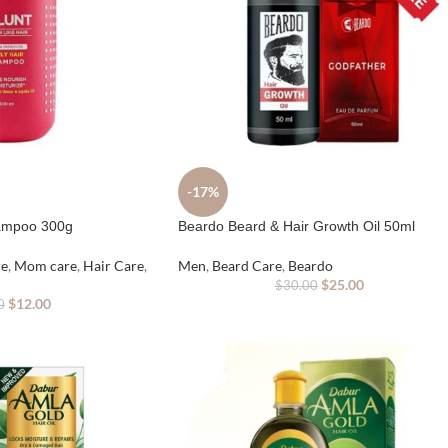
-17%
hampoo 300g
Beardo Beard & Hair Growth Oil 50ml
re
,
Mom care
,
Hair Care
,
Men
,
Beard Care
,
Beardo
$
25.00
$
30.00
$
12.00
0