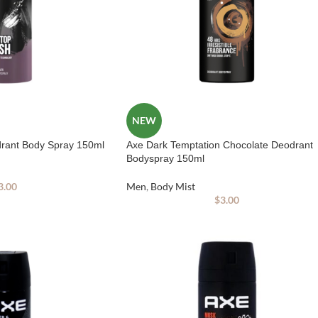
NEW
drant Body Spray 150ml
Axe Dark Temptation Chocolate Deodrant
Bodyspray 150ml
3.00
Men
,
Body Mist
$
3.00