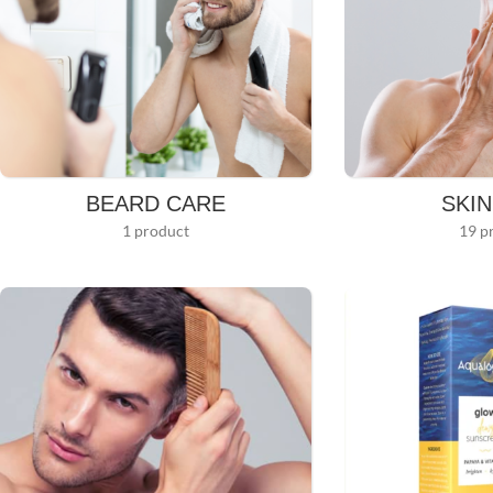
BEARD CARE
SKI
1 product
19 p