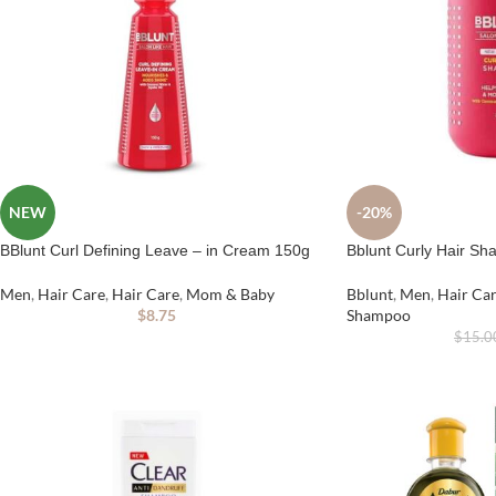
NEW
-20%
BBlunt Curl Defining Leave – in Cream 150g
Bblunt Curly Hair S
Men
,
Hair Care
,
Hair Care
,
Mom & Baby
Bblunt
,
Men
,
Hair Ca
$
8.75
Shampoo
$
15.0