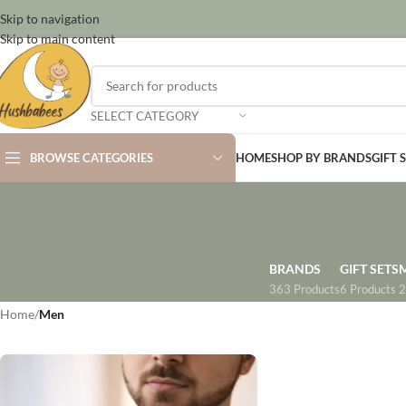
Skip to navigation
Skip to main content
SELECT CATEGORY
BROWSE CATEGORIES
HOME
SHOP BY BRANDS
GIFT 
BRANDS
GIFT SETS
363 Products
6 Products
2
Home
/
Men