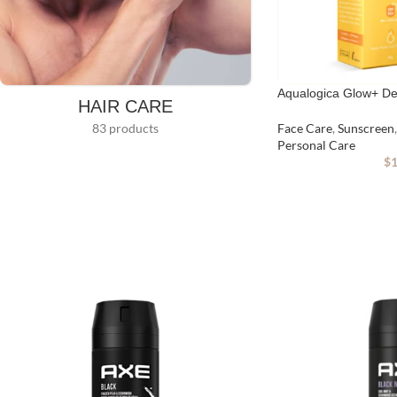
Aqualogica Glow+ D
HAIR CARE
83 products
Face Care
,
Sunscreen
,
Personal Care
$
1