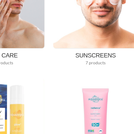
N CARE
SUNSCREENS
roducts
7 products