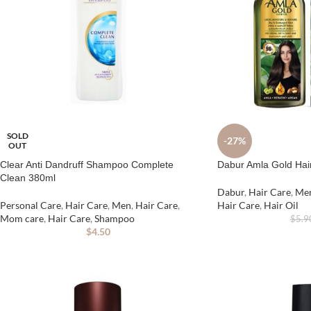
SOLD
-27%
OUT
Clear Anti Dandruff Shampoo Complete
Dabur Amla Gold Hai
Clean 380ml
Dabur
,
Hair Care
,
Me
Personal Care
,
Hair Care
,
Men
,
Hair Care
,
Hair Care
,
Hair Oil
Mom care
,
Hair Care
,
Shampoo
$
5.9
$
4.50